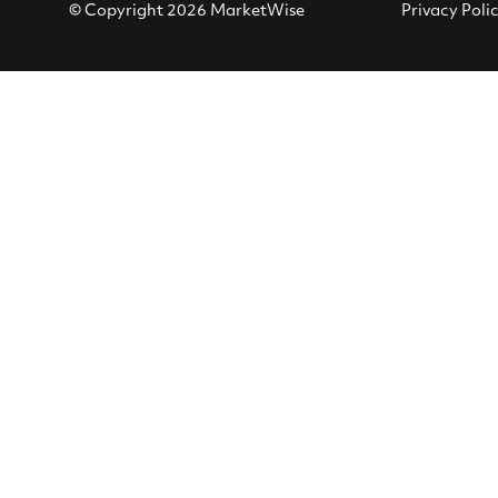
© Copyright 2026 MarketWise
Privacy Poli