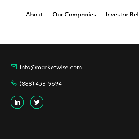
About
Our Companies
Investor Re
info@marketwise.com
(888) 438-9694