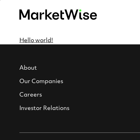
Skip
to
main
content
Hello world!
About
Our Companies
Careers
Investor Relations