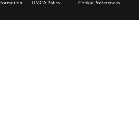
nformation
DMCA Policy
Cookie Preferences