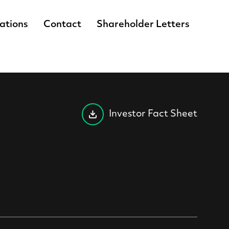
lations
Contact
Shareholder Letters
Investor Fact Sheet